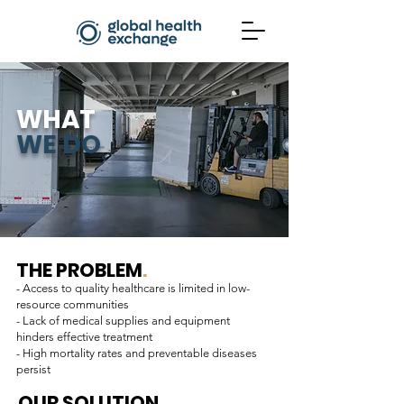
WHAT
WE DO
THE PROBLEM
.
- Access to quality healthcare is limited in low-
resource communities
- Lack of medical supplies and equipment
hinders effective treatment
- High mortality rates and preventable diseases
persist
OUR SOLUTION
.