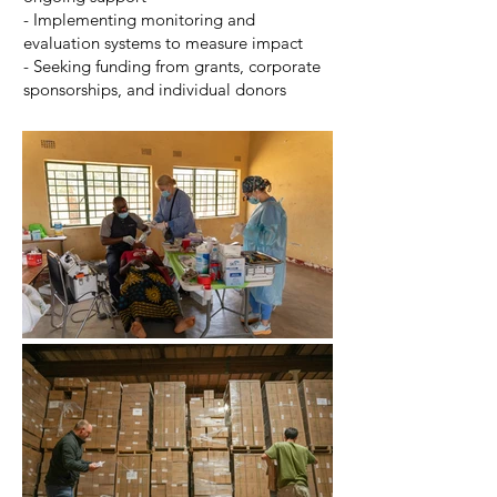
- Implementing monitoring and
evaluation systems to measure impact
- Seeking funding from grants, corporate
sponsorships, and individual donors