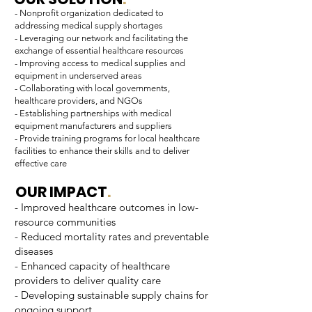
- Nonprofit organization dedicated to
addressing medical supply shortages
- Leveraging our network and facilitating the
exchange of essential healthcare resources
- Improving access to medical supplies and
equipment in underserved areas
- Collaborating with local governments,
healthcare providers, and NGOs
- Establishing partnerships with medical
equipment manufacturers and suppliers
- Provide training programs for local healthcare
facilities to enhance their skills and to deliver
effective care
OUR IMPACT
.
- Improved healthcare outcomes in low-
resource communities
- Reduced mortality rates and preventable
diseases
- Enhanced capacity of healthcare
providers to deliver quality care
- Developing sustainable supply chains for
ongoing support